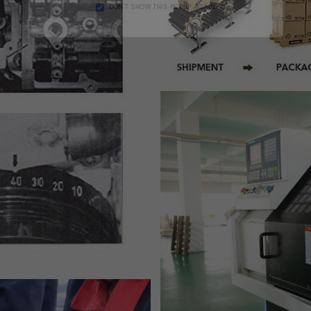
DON’T SHOW THIS POPUP AGAIN