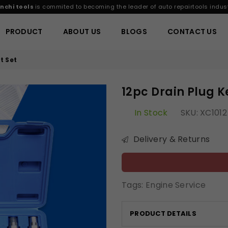
nchi tools
is commited to becoming the leader of auto repairtools indust
PRODUCT
ABOUT US
BLOGS
CONTACT US
t Set
12pc Drain Plug K
In Stock
SKU:
XC1012
Delivery & Returns
Tags:
Engine Service
PRODUCT DETAILS