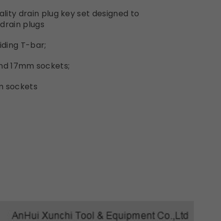
ity drain plug key set designed to
drain plugs
iding T-bar;
4 and 17mm sockets;
mm sockets