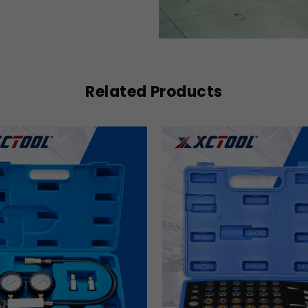
Related Products