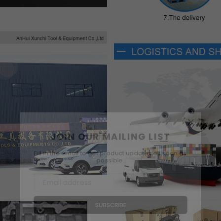
×
JOIN OUR MAILING LIST
Fill in the email to get product updates as soon as
possible.
SUBSCRIBE