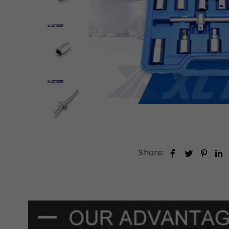
Share: