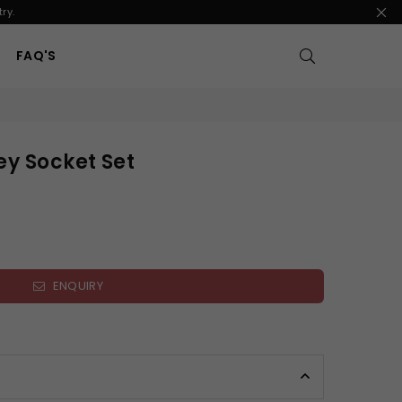
ry.
FAQ'S
ey Socket Set
ENQUIRY