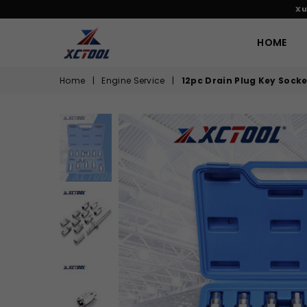
Xu
HOME
XCTOOL
Home
|
Engine Service
|
12pc Drain Plug Key Socke