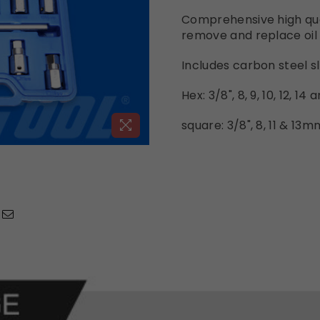
Comprehensive high qual
remove and replace oil 
Includes carbon steel sl
Hex: 3/8", 8, 9, 10, 12, 1
square: 3/8", 8, 11 & 13