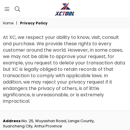
XCTOOL
Home
|
Privacy Policy
At XC, we respect your ability to know, visit, consult
and purchase. We provide these rights to every
customer around the world. However, in some cases,
we may not be able to approve your request, for
example, you request to delete your transaction data
but XC is legally obliged to retain records of that
transaction to comply with applicable laws. In
addition, we may reject your privacy request if it
endangers the privacy of others, is of little
significance, is unreasonable, or is extremely
impractical.
Address:
No. 25, Wuyashan Road, Langxi County,
Xuancheng City, Anhui Province