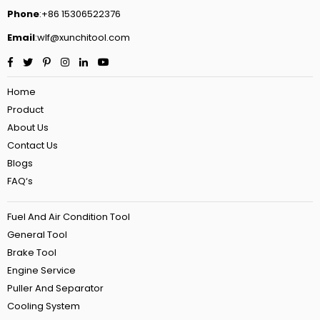
Phone
:+86 15306522376
Email
:wlf@xunchitool.com
Facebook
Twitter
Pinterest
Instagram
Linkedin
YouTube
Home
Product
About Us
Contact Us
Blogs
FAQ‘s
Fuel And Air Condition Tool
General Tool
Brake Tool
Engine Service
Puller And Separator
Cooling System