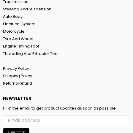
Transmission
Steering And Suspension
Auto Body
Electrical System
Motorcycle
Tyre And Wheel
Engine Timing Tool
Threading And Extractor Tool
Privacy Policy
Shipping Policy
Return&Refund
NEWSLETTER
Fill in the email to get product updates as soon as possible.
SUBSCRIBE