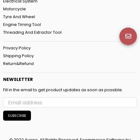
Electrical System
Motorcycle
Tyre And Wheel
Engine Timing Tool
Threading And Extractor Tool
Privacy Policy
Shipping Policy
Return&Refund
NEWSLETTER
Fill in the email to get product updates as soon as possible.
SUBSCRIBE
© 2022 Avone. All Rights Reserved. Ecommerce Software by