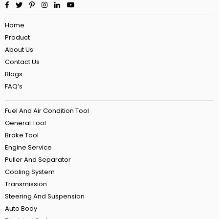
Facebook
Twitter
Pinterest
Instagram
Linkedin
YouTube
Home
Product
About Us
Contact Us
Blogs
FAQ‘s
Fuel And Air Condition Tool
General Tool
Brake Tool
Engine Service
Puller And Separator
Cooling System
Transmission
Steering And Suspension
Auto Body