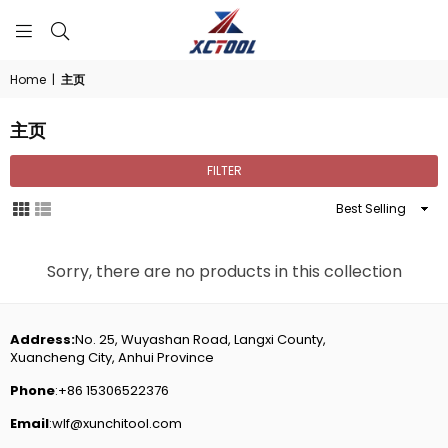
XCTOOL
Home
|
主页
主页
FILTER
Sort
By
Sorry, there are no products in this collection
Address:
No. 25, Wuyashan Road, Langxi County,
Xuancheng City, Anhui Province
Phone
:+86 15306522376
Email
:wlf@xunchitool.com