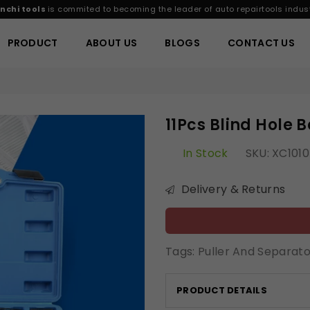
nchi tools
is commited to becoming the leader of auto repairtools indust
PRODUCT
ABOUT US
BLOGS
CONTACT US
11Pcs Blind Hole B
In Stock
SKU:
XC1010
Delivery & Returns
Tags:
Puller And Separato
PRODUCT DETAILS