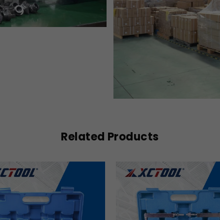
Related Products