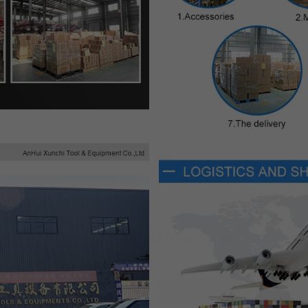
×
JOIN OUR MAILING LIST
Fill in the email to get product updates as soon as
possible.