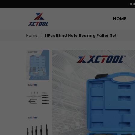
Xu
HOME
XCTOOL
Home
|
11Pcs Blind Hole Bearing Puller Set