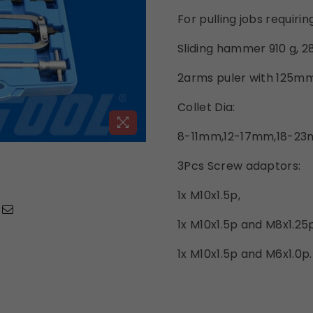
For pulling jobs requirin
Sliding hammer 910 g, 
2arms puler with 125m
Collet Dia:
8-11mm,12-17mm,18-2
3Pcs Screw adaptors:
1x M10x1.5p,
1x M10x1.5p and M8x1.25p
1x M10x1.5p and M6x1.0p.