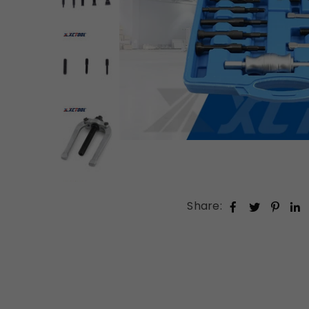
Share: