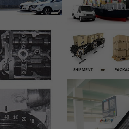
SUBSCRIBE
DON’T SHOW THIS POPUP AGAIN