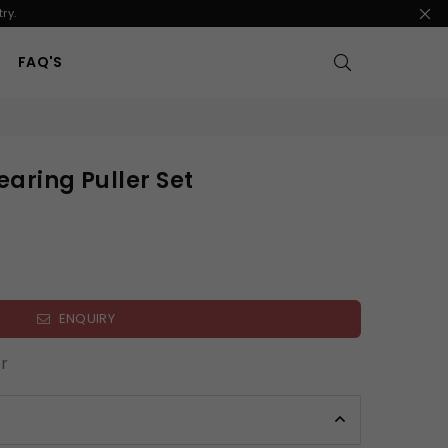
ry.
FAQ'S
earing Puller Set
ENQUIRY
r