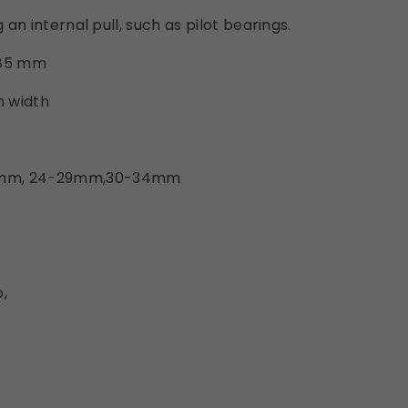
g an internal pull, such as pilot bearings.
285 mm
m width
3mm, 24-29mm,30-34mm
,