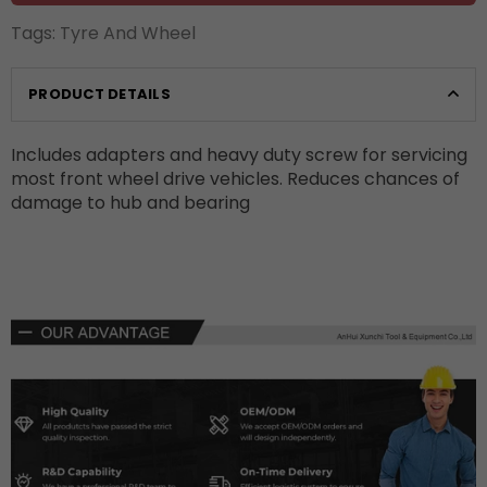
Tags:
Tyre And Wheel
PRODUCT DETAILS
Includes adapters and heavy duty screw for servicing
most front wheel drive vehicles. Reduces chances of
damage to hub and bearing