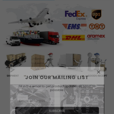
×
JOIN OUR MAILING LIST
Fill in the email to get product updates as soon as
possible.
SUBSCRIBE