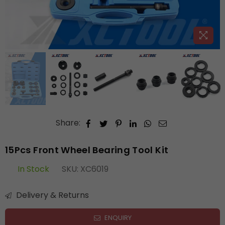
Share:
15Pcs Front Wheel Bearing Tool Kit
In Stock
SKU:
XC6019
Delivery & Returns
ENQUIRY