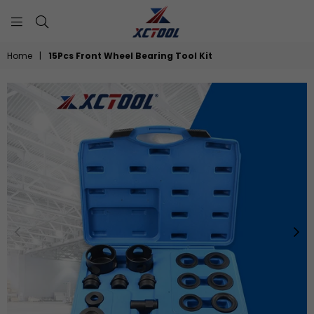
XCTOOL
Home
|
15Pcs Front Wheel Bearing Tool Kit