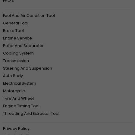
FAQ‘s
Fuel And Air Condition Tool
General Tool
Brake Tool
Engine Service
Puller And Separator
Cooling System
Transmission
Steering And Suspension
Auto Body
Electrical System
Motorcycle
Tyre And Wheel
Engine Timing Tool
Threading And Extractor Tool
Privacy Policy