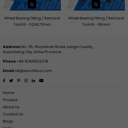
Wheel Bearing Fitting / Removal
Wheel Bearing Fitting / Removal
Tool Kit - 62,66,72mm
Tool Kit - 85mm
Address:
No. 25, Wuyashan Road, Langxi County,
Xuancheng City, Anhui Province
Phone
:+86 15306522376
Email
:wlf@xunchitool.com
Facebook
Twitter
Pinterest
Instagram
Linkedin
YouTube
Home
Product
About Us
Contact Us
Blogs