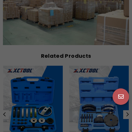
Related Products