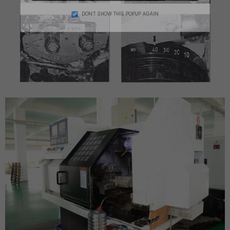
DON’T SHOW THIS POPUP AGAIN