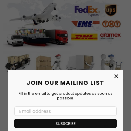
×
JOIN OUR MAILING LIST
Fill in the email to get product updates as soon as
possible.
SUBSCRIBE