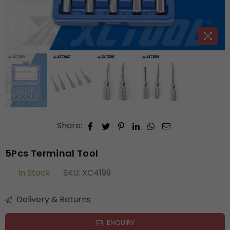
Share:
5Pcs Terminal Tool
In Stock
SKU:
XC4199
Delivery & Returns
ENQUIRY