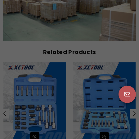
Related Products