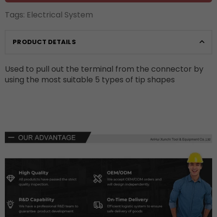
Tags:
Electrical System
PRODUCT DETAILS
Used to pull out the terminal from the connector by
using the most suitable 5 types of tip shapes