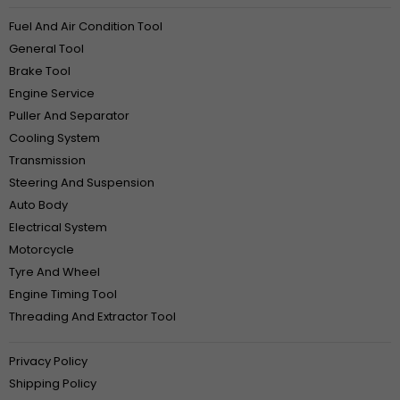
Fuel And Air Condition Tool
General Tool
Brake Tool
Engine Service
Puller And Separator
Cooling System
Transmission
Steering And Suspension
Auto Body
Electrical System
Motorcycle
Tyre And Wheel
Engine Timing Tool
Threading And Extractor Tool
Privacy Policy
Shipping Policy