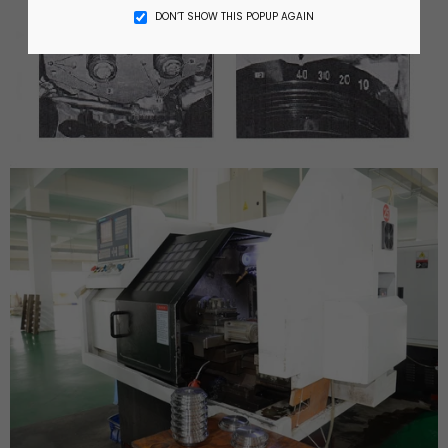
DON’T SHOW THIS POPUP AGAIN