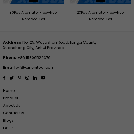
30Pcs Alternator Freewheel
23Pcs Alternator Freewheel
Removal Set
Removal Set
Address:
No. 25, Wuyashan Road, Langxi County,
Xuancheng City, Anhui Province
Phone
:+86 15306522376
Email
:wlf@xunchitool.com
Facebook
Twitter
Pinterest
Instagram
Linkedin
YouTube
Home
Product
About Us
Contact Us
Blogs
FAQ‘s