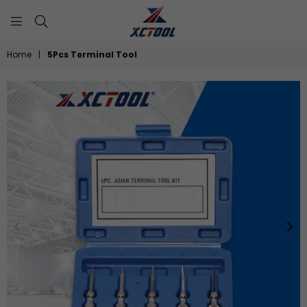
XCTOOL
Home
|
5Pcs Terminal Tool