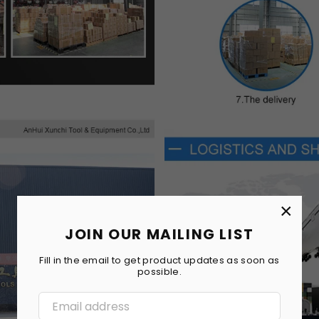
×
JOIN OUR MAILING LIST
Fill in the email to get product updates as soon as
possible.