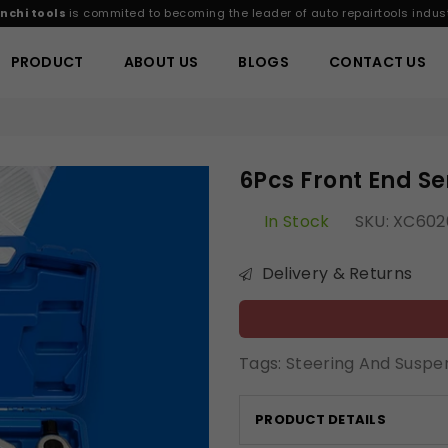
nchi tools
is commited to becoming the leader of auto repairtools indust
PRODUCT
ABOUT US
BLOGS
CONTACT US
6Pcs Front End Ser
In Stock
SKU:
XC602
Delivery & Returns
Tags:
Steering And Suspe
PRODUCT DETAILS