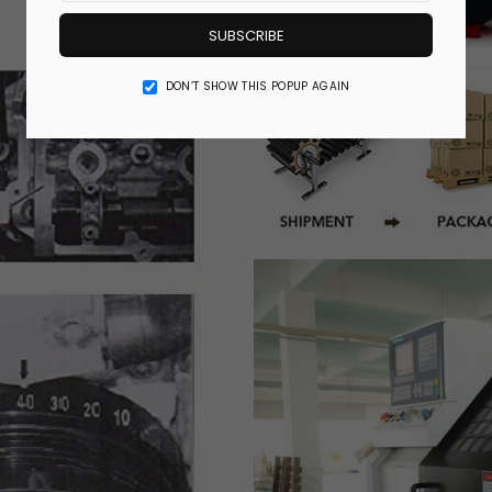
SUBSCRIBE
DON’T SHOW THIS POPUP AGAIN