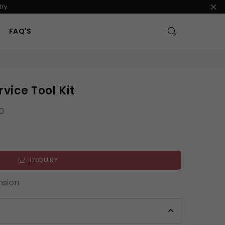
ry.
FAQ'S
vice Tool Kit
0
ENQUIRY
nsion