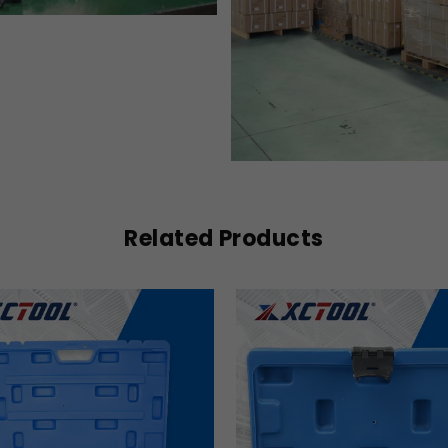
Related Products