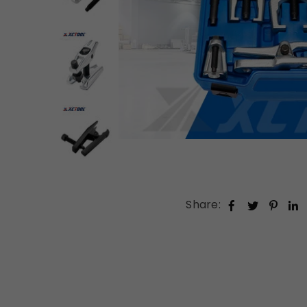
Share: