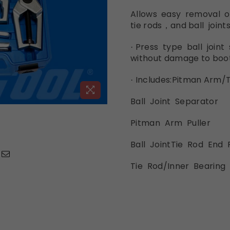
Allows easy removal 
tie
rods，and ball
joints
Press type ball joi
nt
·
without
damage
to boo
Includes:
Pitman
Arm/T
·
Ball Joint Separa
tor
Pitman Arm
Puller
Ball JointTie
Rod
End
Tie Rod/Inner Bearing