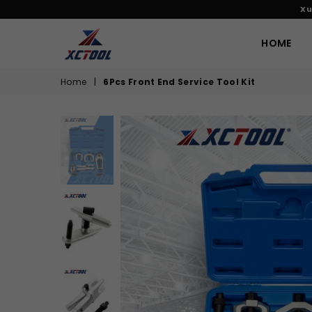
Xu
HOME
XCTOOL
Home
|
6Pcs Front End Service Tool Kit