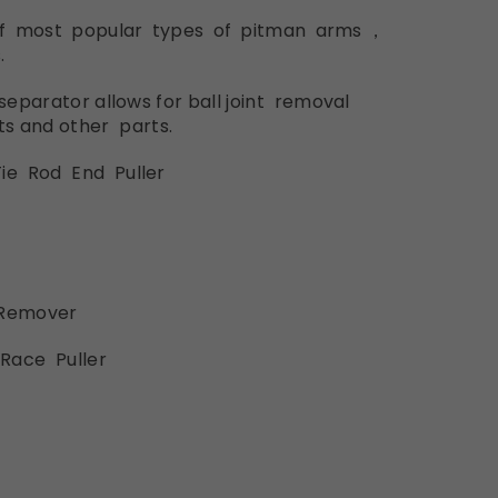
of most
popular types
of
pitman
arms，
.
 separator
allows
for ball
joint r
emoval
ts
and
other parts.
ie Rod
End
Puller
Remover
Race
Puller