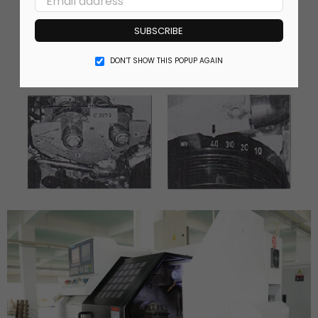
SUBSCRIBE
DON’T SHOW THIS POPUP AGAIN