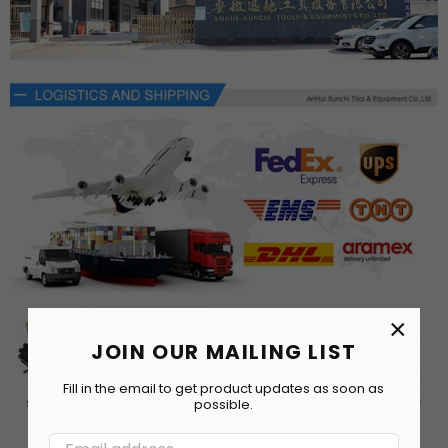
×
JOIN OUR MAILING LIST
Fill in the email to get product updates as soon as
possible.