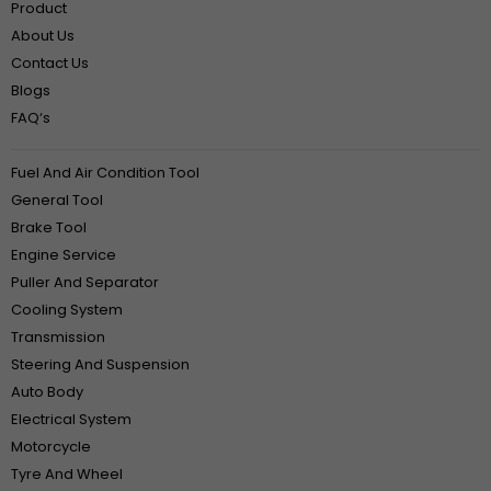
Product
About Us
Contact Us
Blogs
FAQ‘s
Fuel And Air Condition Tool
General Tool
Brake Tool
Engine Service
Puller And Separator
Cooling System
Transmission
Steering And Suspension
Auto Body
Electrical System
Motorcycle
Tyre And Wheel