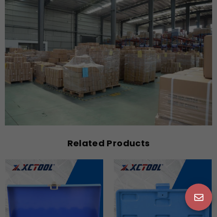
Related Products