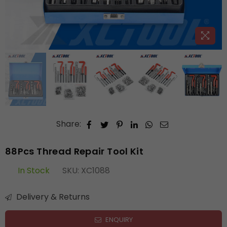
Share:
88Pcs Thread Repair Tool Kit
In Stock
SKU:
XC1088
Delivery & Returns
ENQUIRY