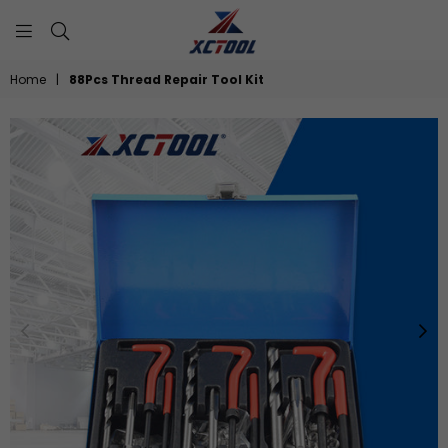
XCTOOL
Home
|
88Pcs Thread Repair Tool Kit