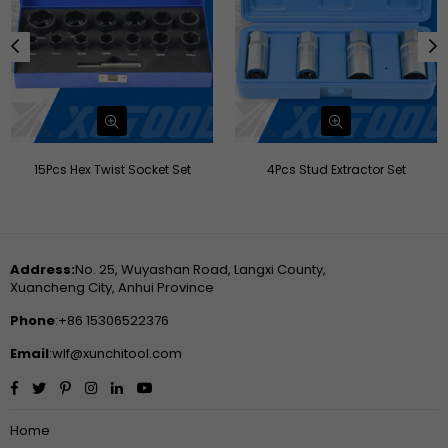
4Pcs Stud Extractor Set
42pcs Threader Master Kit
Address:
No. 25, Wuyashan Road, Langxi County,
Xuancheng City, Anhui Province
Phone
:+86 15306522376
Email
:wlf@xunchitool.com
Facebook
Twitter
Pinterest
Instagram
Linkedin
YouTube
Home