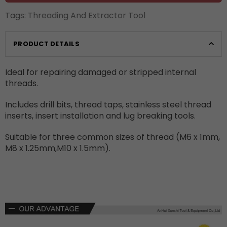
Tags:
Threading And Extractor Tool
PRODUCT DETAILS
Ideal for repairing damaged or stripped internal
threads.
Includes drill bits, thread taps, stainless steel thread
inserts, insert installation and lug breaking tools.
Suitable for three common sizes of thread (M6 x 1mm,
M8 x 1.25mm,M10 x 1.5mm).