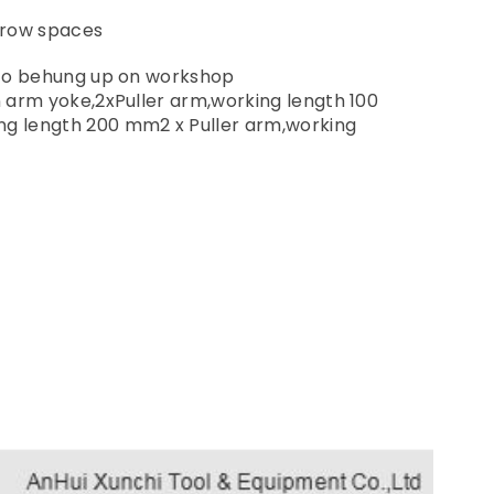
arrow spaces
d to behung up on workshop
in arm yoke,2xPuller arm,working length 100
ng length 200 mm2 x Puller arm,working