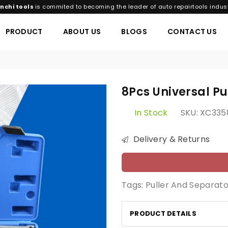
nchi tools
is commited to becoming the leader of auto repairtools indust
PRODUCT
ABOUT US
BLOGS
CONTACT US
8Pcs Universal Pu
In Stock
SKU:
XC335
Delivery & Returns
Tags:
Puller And Separato
PRODUCT DETAILS