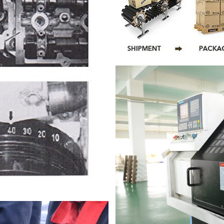
DON’T SHOW THIS POPUP AGAIN