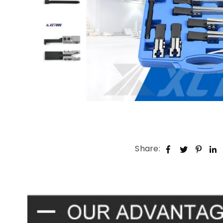
Share: