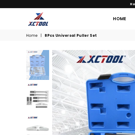
Xu
HOME
XCTOOL
Home
|
8Pcs Universal Puller Set