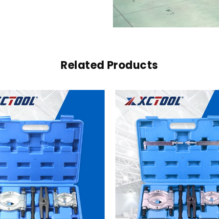
Related Products