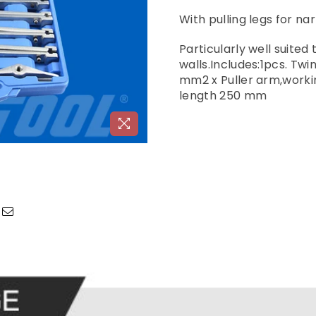
With pulling legs for n
Particularly well suite
walls.Includes:1pcs. Tw
mm2 x Puller arm,worki
length 250 mm