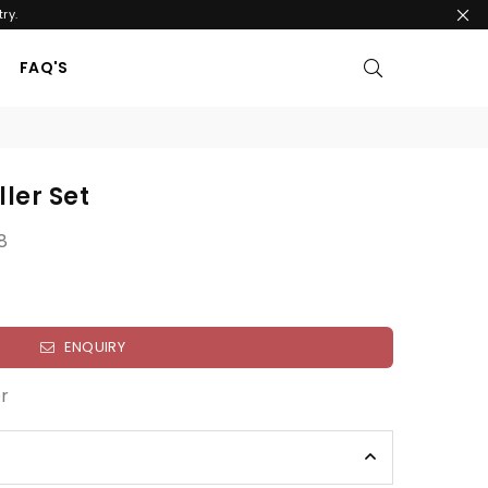
ry.
FAQ'S
ller Set
8
ENQUIRY
r