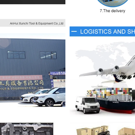
×
JOIN OUR MAILING LIST
Fill in the email to get product updates as soon as
possible.
SUBSCRIBE