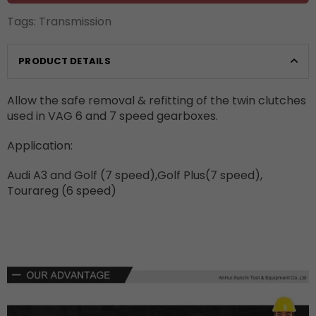
Tags:
Transmission
PRODUCT DETAILS
Allow the safe removal & refitting of the twin clutches
used in VAG 6 and 7 speed gearboxes.
Application:
Audi A3 and Golf (7 speed),Golf Plus(7 speed),
Tourareg (6 speed)