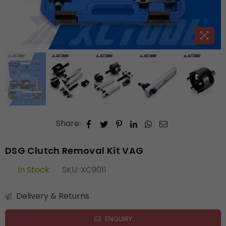
Share:
DSG Clutch Removal Kit VAG
In Stock
SKU:
XC9011
Delivery & Returns
ENQUIRY