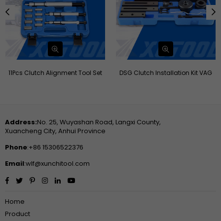
11Pcs Clutch Alignment Tool Set
DSG Clutch Installation Kit VAG
Address:
No. 25, Wuyashan Road, Langxi County,
Xuancheng City, Anhui Province
Phone
:+86 15306522376
Email
:wlf@xunchitool.com
Facebook
Twitter
Pinterest
Instagram
Linkedin
YouTube
Home
Product