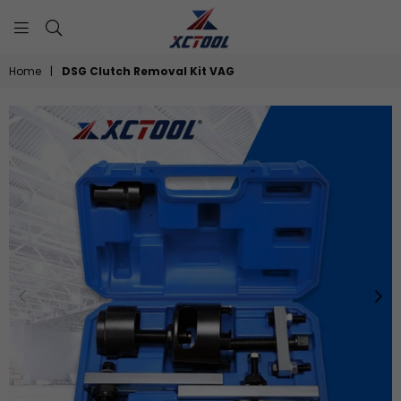
XCTOOL
Home
|
DSG Clutch Removal Kit VAG