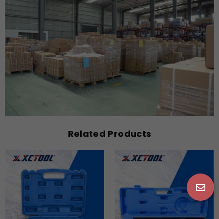
Related Products