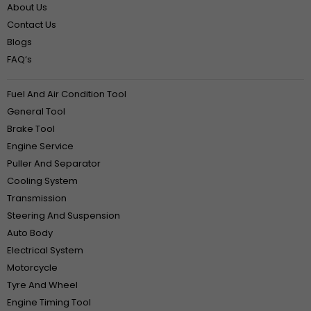
About Us
Contact Us
Blogs
FAQ‘s
Fuel And Air Condition Tool
General Tool
Brake Tool
Engine Service
Puller And Separator
Cooling System
Transmission
Steering And Suspension
Auto Body
Electrical System
Motorcycle
Tyre And Wheel
Engine Timing Tool