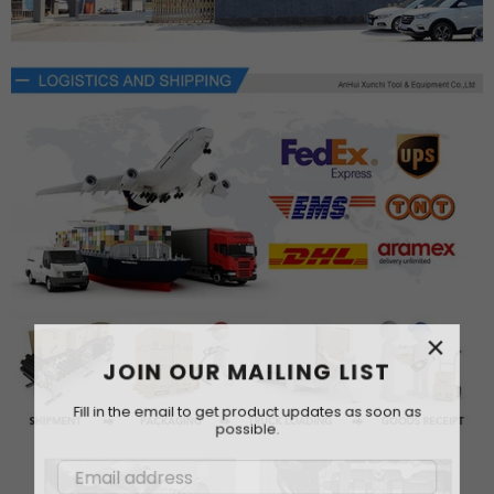
×
JOIN OUR MAILING LIST
Fill in the email to get product updates as soon as
possible.