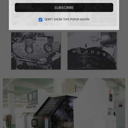
SUBSCRIBE
DON’T SHOW THIS POPUP AGAIN