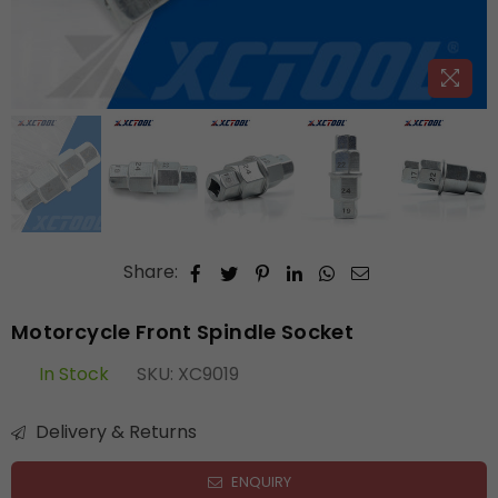
Share:
Motorcycle Front Spindle Socket
In Stock
SKU:
XC9019
Delivery & Returns
ENQUIRY