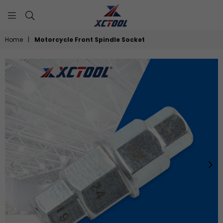
XCTOOL
Home
|
Motorcycle Front Spindle Socket