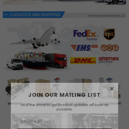
×
JOIN OUR MAILING LIST
Fill in the email to get product updates as soon as
possible.