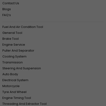
Contact Us
Blogs
FAQ‘s
Fuel And Air Condition Tool
General Tool
Brake Tool
Engine Service
Puller And Separator
Cooling System
Transmission
Steering And Suspension
Auto Body
Electrical System
Motorcycle
Tyre And Wheel
Engine Timing Tool
Threading And Extractor Tool