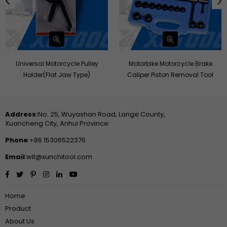
Universal Motorcycle Pulley
Motorbike Motorcycle Brake
Holder(Flat Jaw Type)
Caliper Piston Removal Tool
Address:
No. 25, Wuyashan Road, Langxi County,
Xuancheng City, Anhui Province
Phone
:+86 15306522376
Email
:wlf@xunchitool.com
Facebook
Twitter
Pinterest
Instagram
Linkedin
YouTube
Home
Product
About Us