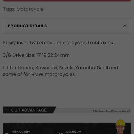
Tags:
Motorcycle
PRODUCT DETAILS
Easily install & remove motorcycles front axles.
3/8 Drive,Size: 17 19 22 24mm
Fit for Honda, Kawasaki, Suzuki ,Yamaha, Buell and
some of for BMW motorcycles.