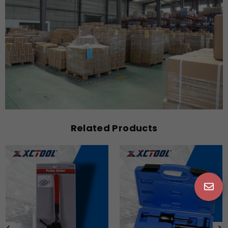
Related Products