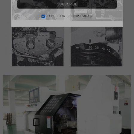
SUBSCRIBE
DON’T SHOW THIS POPUP AGAIN