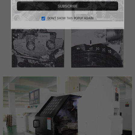
SUBSCRIBE
DON’T SHOW THIS POPUP AGAIN