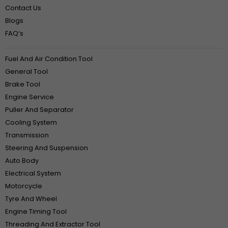
Contact Us
Blogs
FAQ‘s
Fuel And Air Condition Tool
General Tool
Brake Tool
Engine Service
Puller And Separator
Cooling System
Transmission
Steering And Suspension
Auto Body
Electrical System
Motorcycle
Tyre And Wheel
Engine Timing Tool
Threading And Extractor Tool