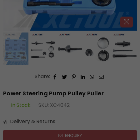
Share:
Power Steering Pump Pulley Puller
In Stock
SKU:
XC4042
Delivery & Returns
ENQUIRY