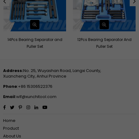
14Pcs Bearing Separator and
12Pcs Bearing Separator And
Puller Set
Puller Set
Address:
No. 25, Wuyashan Road, Langxi County,
Xuancheng City, Anhui Province
Phone
:+86 15306522376
Email
:wlf@xunchitool.com
Facebook
Twitter
Pinterest
Instagram
Linkedin
YouTube
Home
Product
About Us