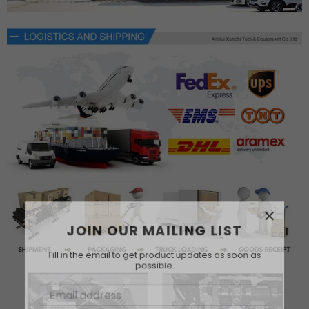
×
JOIN OUR MAILING LIST
Fill in the email to get product updates as soon as
possible.