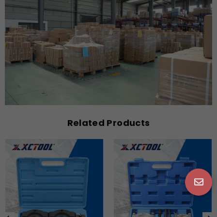
Related Products