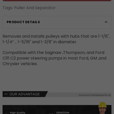
Tags:
Puller And Separator
PRODUCT DETAILS
Removes and installs pulleys with hubs that are 1-1/8",
1-1/4”，1-5/16" and 1-3/8" in diameter.
Compatible with the Saginaw ,Thompson, and Ford
C111 C2 power steering pumps in most Ford, GM ,and
Chrysler vehicles.