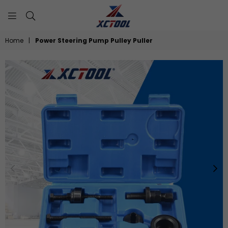
XCTOOL
Home
|
Power Steering Pump Pulley Puller