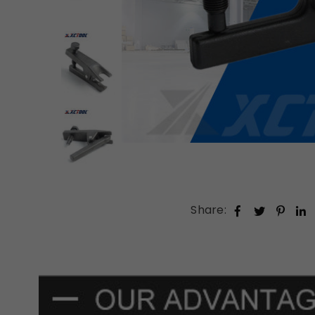
Share: