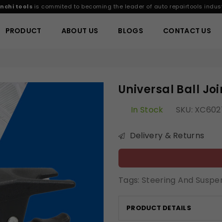
nchi tools
is commited to becoming the leader of auto repairtools indust
PRODUCT
ABOUT US
BLOGS
CONTACT US
Universal Ball J
In Stock
SKU:
XC602
Delivery & Returns
Tags:
Steering And Suspe
PRODUCT DETAILS