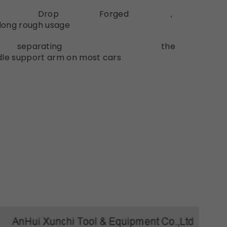
ated
Drop
Forged，
long
rough
usage
rating
the
dle
support
arm
on
most
cars