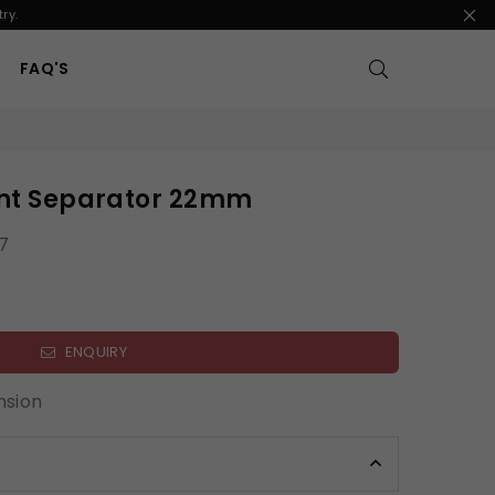
ry.
FAQ'S
oint Separator 22mm
7
ENQUIRY
nsion