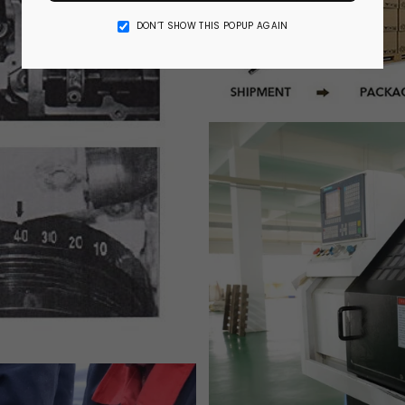
DON’T SHOW THIS POPUP AGAIN