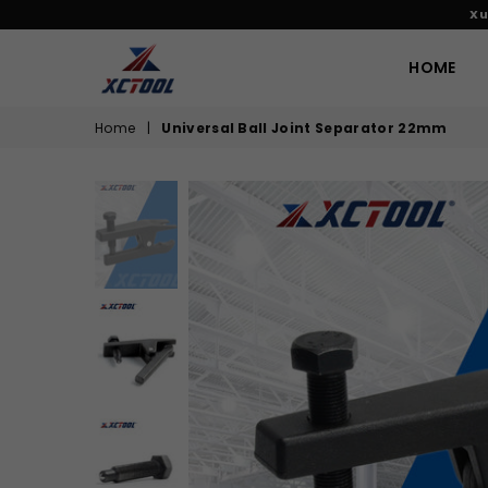
Xu
HOME
XCTOOL
Home
|
Universal Ball Joint Separator 22mm