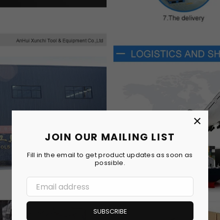
×
JOIN OUR MAILING LIST
Fill in the email to get product updates as soon as
possible.
SUBSCRIBE