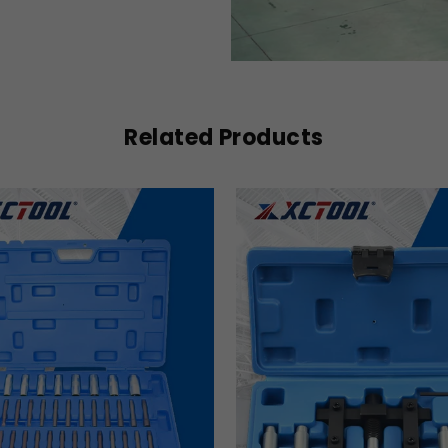
Related Products