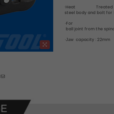
·Heat Tre
steel
body
and
bolt
for
For sepa
·
ball
joint
from
the
spin
capacity : 22mm
·Jaw