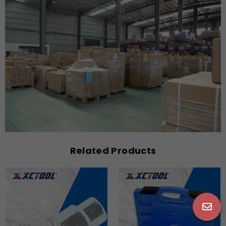
Related Products