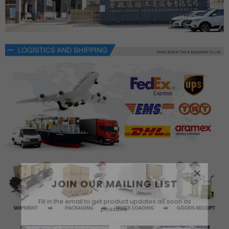
×
JOIN OUR MAILING LIST
Fill in the email to get product updates as soon as
possible.