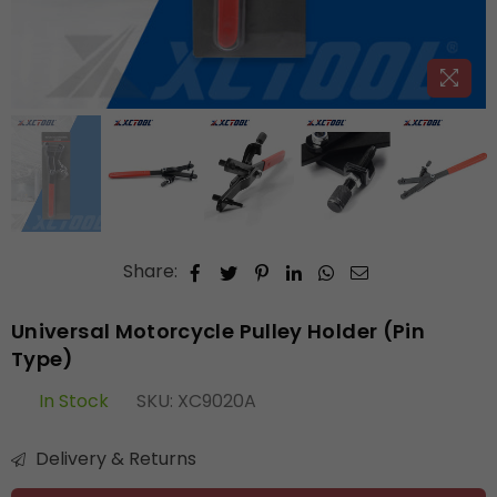
Share:
Universal Motorcycle Pulley Holder (Pin
Type)
In Stock
SKU:
XC9020A
Delivery & Returns