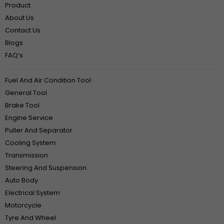
Product
About Us
Contact Us
Blogs
FAQ‘s
Fuel And Air Condition Tool
General Tool
Brake Tool
Engine Service
Puller And Separator
Cooling System
Transmission
Steering And Suspension
Auto Body
Electrical System
Motorcycle
Tyre And Wheel