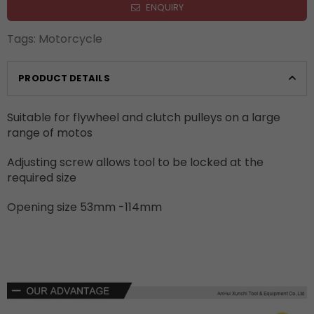
ENQUIRY
Tags:
Motorcycle
PRODUCT DETAILS
Suitable for flywheel and clutch pulleys on a large
range of motos
Adjusting screw allows tool to be locked at the
required size
Opening size 53mm -114mm