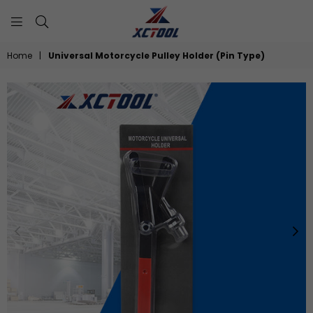
XCTOOL
Home
|
Universal Motorcycle Pulley Holder (Pin Type)