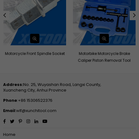
Motorcycle Front Spindle Socket
Motorbike Motorcycle Brake
Caliper Piston Removal Tool
Address:
No. 25, Wuyashan Road, Langxi County,
Xuancheng City, Anhui Province
Phone
:+86 15306522376
Email
:wlf@xunchitool.com
Facebook
Twitter
Pinterest
Instagram
Linkedin
YouTube
Home