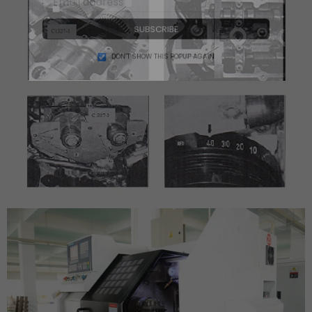
SUBSCRIBE
DON’T SHOW THIS POPUP AGAIN