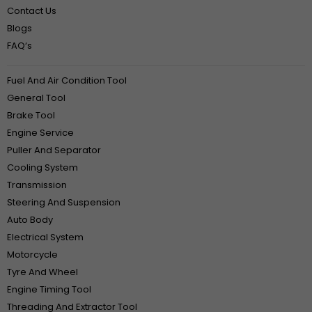
Contact Us
Blogs
FAQ‘s
Fuel And Air Condition Tool
General Tool
Brake Tool
Engine Service
Puller And Separator
Cooling System
Transmission
Steering And Suspension
Auto Body
Electrical System
Motorcycle
Tyre And Wheel
Engine Timing Tool
Threading And Extractor Tool