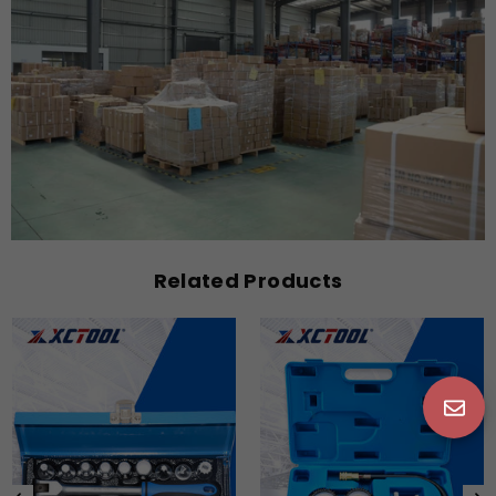
Related Products