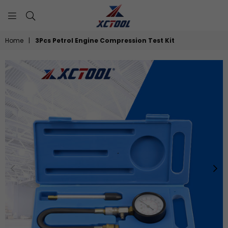
XCTOOL
Home
|
3Pcs Petrol Engine Compression Test Kit