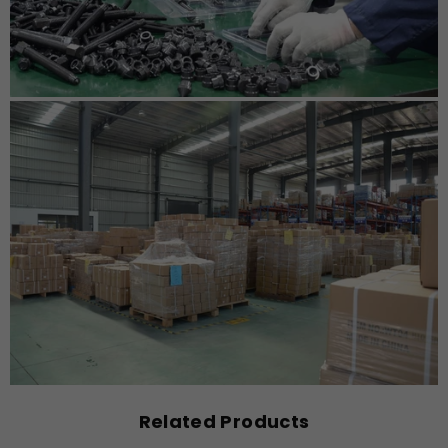
Related Products