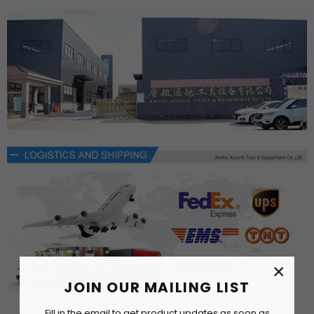
×
JOIN OUR MAILING LIST
Fill in the email to get product updates as soon as