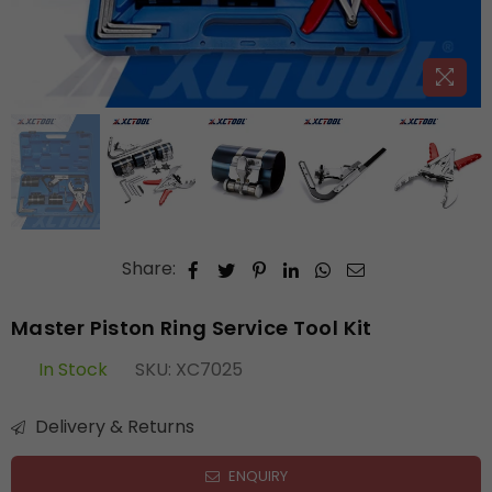
Share:
Master Piston Ring Service Tool Kit
In Stock
SKU:
XC7025
Delivery & Returns
ENQUIRY