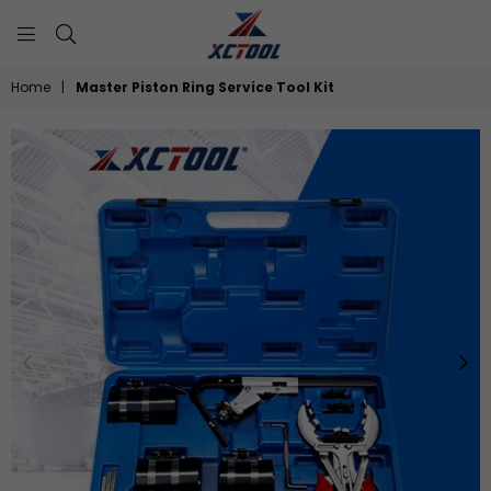
XCTOOL
Home
|
Master Piston Ring Service Tool Kit