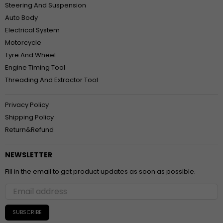
Steering And Suspension
Auto Body
Electrical System
Motorcycle
Tyre And Wheel
Engine Timing Tool
Threading And Extractor Tool
Privacy Policy
Shipping Policy
Return&Refund
NEWSLETTER
Fill in the email to get product updates as soon as possible.
SUBSCRIBE