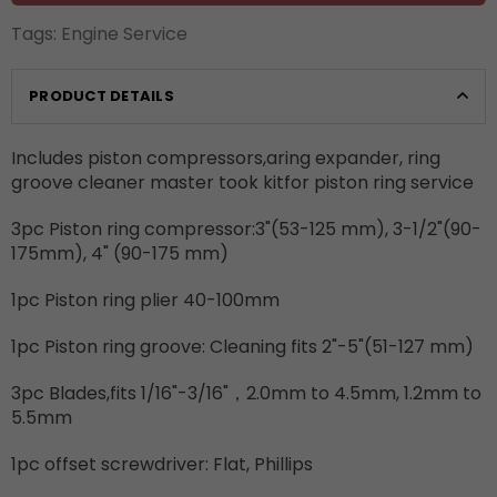
Tags:
Engine Service
PRODUCT DETAILS
Includes piston compressors,aring expander, ring
groove cleaner master took kitfor piston ring service
3pc Piston ring compressor:3"(53-125 mm), 3-1/2"(90-
175mm), 4" (90-175 mm)
1pc Piston ring plier 40-100mm
1pc Piston ring groove: Cleaning fits 2"-5"(51-127 mm)
3pc Blades,fits 1/16"-3/16"，2.0mm to 4.5mm, 1.2mm to
5.5mm
1pc offset screwdriver: Flat, Phillips