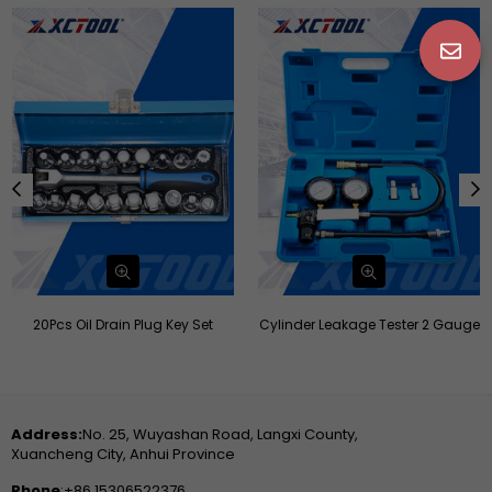
20Pcs Oil Drain Plug Key Set
Cylinder Leakage Tester 2 Gauge
Address:
No. 25, Wuyashan Road, Langxi County,
Xuancheng City, Anhui Province
Phone
:+86 15306522376