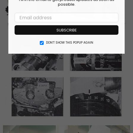
possible.
SUBSCRIBE
DON’T SHOW THIS POPUP AGAIN