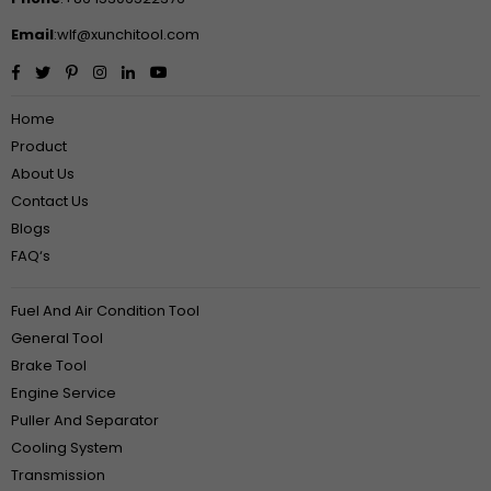
Email
:wlf@xunchitool.com
Facebook
Twitter
Pinterest
Instagram
Linkedin
YouTube
Home
Product
About Us
Contact Us
Blogs
FAQ‘s
Fuel And Air Condition Tool
General Tool
Brake Tool
Engine Service
Puller And Separator
Cooling System
Transmission