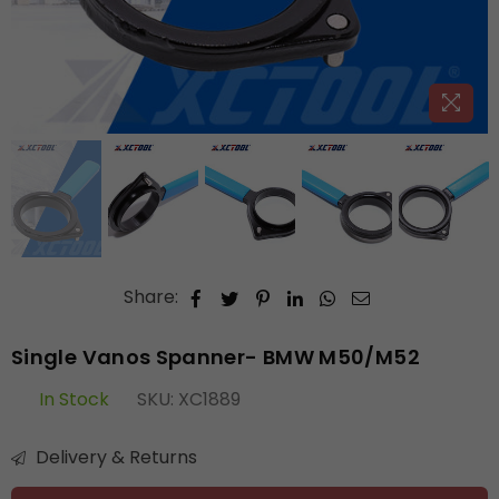
Share:
Single Vanos Spanner- BMW M50/M52
In Stock
SKU:
XC1889
Delivery & Returns