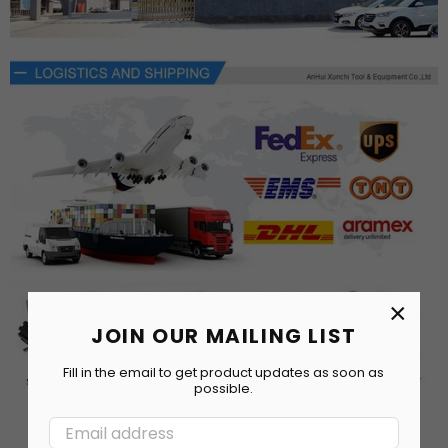
×
JOIN OUR MAILING LIST
Fill in the email to get product updates as soon as
possible.