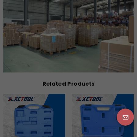
Related Products