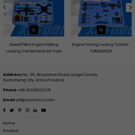
Diesel/Petrol Engine Setting
Engine Timing Locking ToolSet -
Locking Combination Kit-Ford
FORD,MAZDA
Address:
No. 25, Wuyashan Road, Langxi County,
Xuancheng City, Anhui Province
Phone
:+86 15306522376
Email
:wlf@xunchitool.com
Facebook
Twitter
Pinterest
Instagram
Linkedin
YouTube
Home
Product