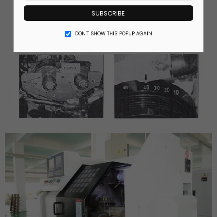
SUBSCRIBE
DON’T SHOW THIS POPUP AGAIN