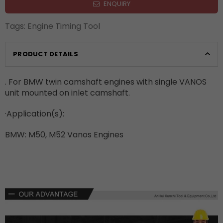
ENQUIRY
Tags:
Engine Timing Tool
PRODUCT DETAILS
. For BMW twin camshaft engines with single VANOS
unit mounted on inlet camshaft.
·
Application(s):
BMW: M50, M52 Vanos Engines