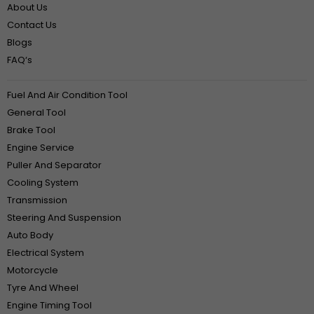
About Us
Contact Us
Blogs
FAQ‘s
Fuel And Air Condition Tool
General Tool
Brake Tool
Engine Service
Puller And Separator
Cooling System
Transmission
Steering And Suspension
Auto Body
Electrical System
Motorcycle
Tyre And Wheel
Engine Timing Tool