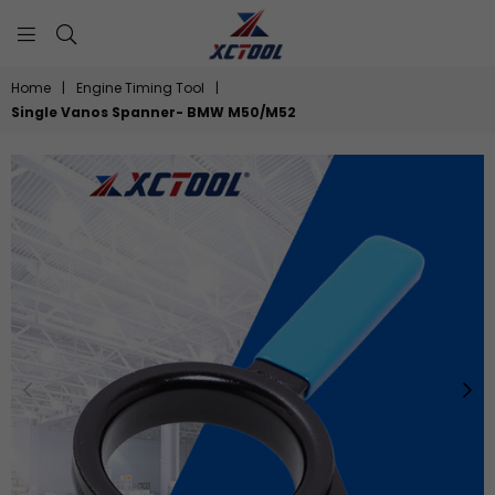
XCTOOL
Home
|
Engine Timing Tool
|
Single Vanos Spanner- BMW M50/M52