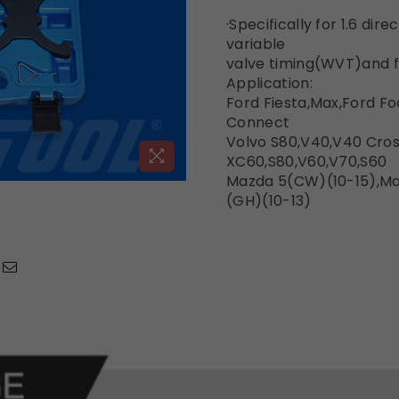
·Specifically for 1.6 dir
variable
valve timing(WVT)and f
Application:
Ford Fiesta,Max,Ford F
Connect
Volvo S80,V40,V40 Cros
XC60,S80,V60,V70,S60
Mazda 5(CW)(10-15),M
(GH)(10-13)