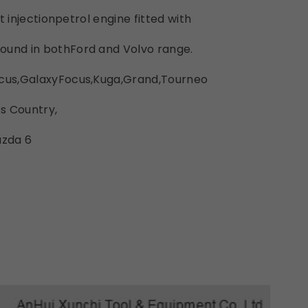
ect injectionpetrol engine fitted with
ound in bothFord and Volvo range.
ocus,GalaxyFocus,Kuga,Grand,Tourneo
s Country,
azda 6