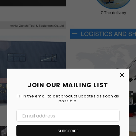
×
JOIN OUR MAILING LIST
Fill in the email to get product updates as soon as
possible.
SUBSCRIBE