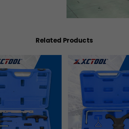
Related Products