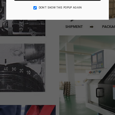
DON’T SHOW THIS POPUP AGAIN