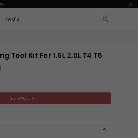
ry.
FAQ'S
g Tool Kit For 1.6L 2.0L T4 T5
4
ENQUIRY