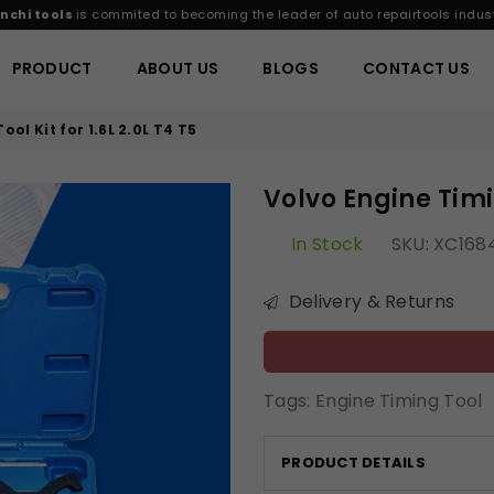
nchi tools
is commited to becoming the leader of auto repairtools indust
PRODUCT
ABOUT US
BLOGS
CONTACT US
ol Kit for 1.6L 2.0L T4 T5
Volvo Engine Timin
In Stock
SKU:
XC168
Delivery & Returns
Tags:
Engine Timing Tool
PRODUCT DETAILS