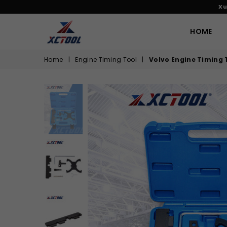
Xu
HOME
XCTOOL
Home
|
Engine Timing Tool
|
Volvo Engine Timing To