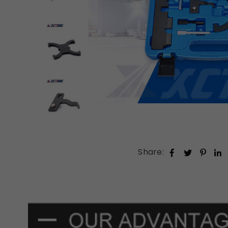
Share: