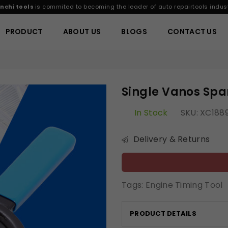
nchi tools
is commited to becoming the leader of auto repairtools indust
PRODUCT
ABOUT US
BLOGS
CONTACT US
Single Vanos Sp
In Stock
SKU:
XC188
Delivery & Returns
Tags:
Engine Timing Tool
PRODUCT DETAILS