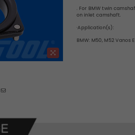
. For BMW twin camshaf
on inlet camshaft.
·
Application(s):
BMW: M50, M52 Vanos E