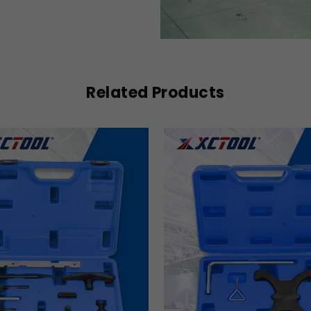
Related Products