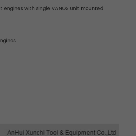
t engines with single VANOS unit mounted
ngines