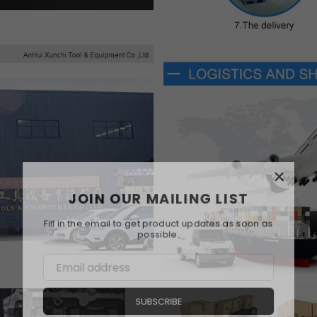
×
JOIN OUR MAILING LIST
Fill in the email to get product updates as soon as
possible.
SUBSCRIBE