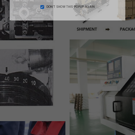
DON’T SHOW THIS POPUP AGAIN