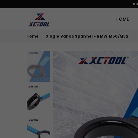
Xu
HOME
XCTOOL
Home
|
Single Vanos Spanner- BMW M50/M52