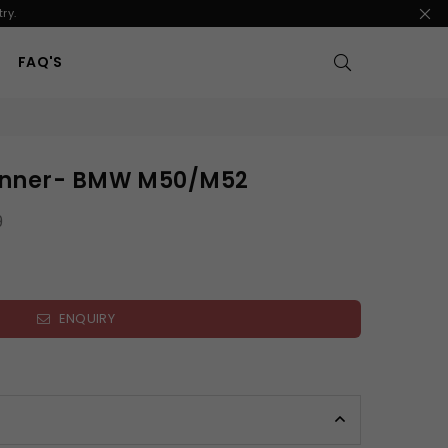
ry.
FAQ'S
anner- BMW M50/M52
9
ENQUIRY