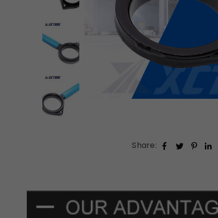
Share: