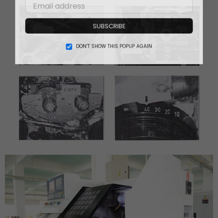
SUBSCRIBE
DON’T SHOW THIS POPUP AGAIN