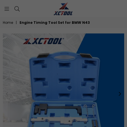
XCTOOL
Home
|
Engine Timing Tool Set for BMW N43