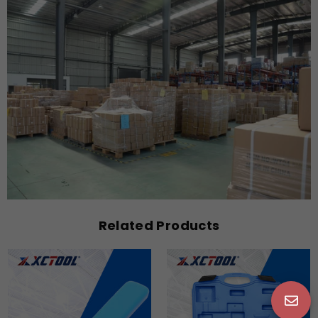
Related Products