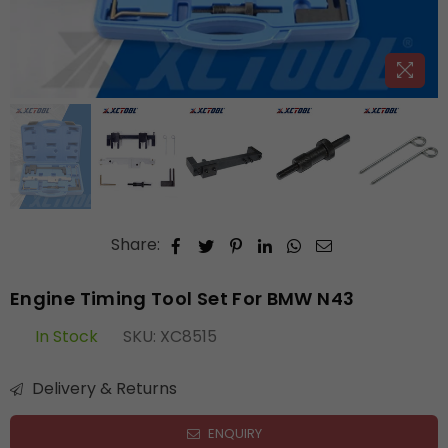
Share:
Engine Timing Tool Set For BMW N43
In Stock
SKU:
XC8515
Delivery & Returns
ENQUIRY