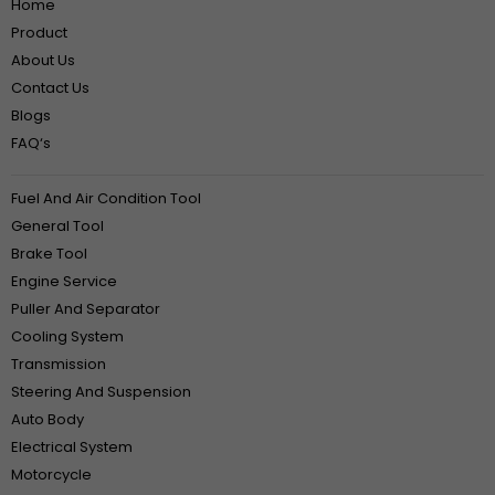
Home
Product
About Us
Contact Us
Blogs
FAQ‘s
Fuel And Air Condition Tool
General Tool
Brake Tool
Engine Service
Puller And Separator
Cooling System
Transmission
Steering And Suspension
Auto Body
Electrical System
Motorcycle