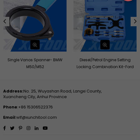
Single Vanos Spanner- BMW
Diesel/Petrol Engine Setting
M50/M52
Locking Combination Kit-Ford
Address:
No. 25, Wuyashan Road, Langxi County,
Xuancheng City, Anhui Province
Phone
:+86 15306522376
Email
:wlf@xunchitool.com
Facebook
Twitter
Pinterest
Instagram
Linkedin
YouTube