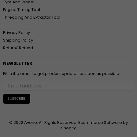
Tyre And Wheel
Engine Timing Tool
Threading And Extractor Tool
Privacy Policy
Shipping Policy
Return&Refund
NEWSLETTER
Fill in the email to get product updates as soon as possible.
SUBSCRIBE
© 2022 Avone. All Rights Reserved. Ecommerce Software by
Shopify