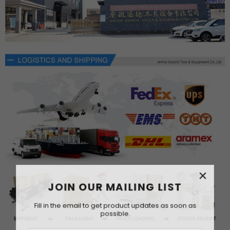
×
JOIN OUR MAILING LIST
Fill in the email to get product updates as soon as
possible.