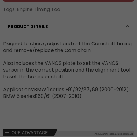
Tags:
Engine Timing Tool
PRODUCT DETAILS
Dsigned to check, adjust and set the Camshaft timing
and remove/replace the Cam chain.
Also includes the VANOS plate to set the VANOS
sensor in the correct position and the alignment tool
to set the balancer shaft.
Applications:BMW 1 series E81/82/87/88 (2006-2012);
BMW 5 seriesE60/61 (2007-2010)