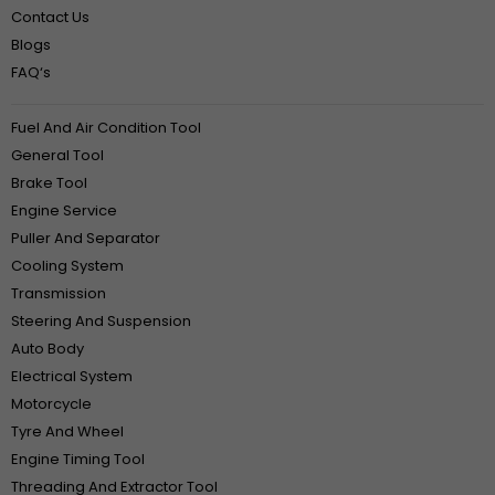
Contact Us
Blogs
FAQ‘s
Fuel And Air Condition Tool
General Tool
Brake Tool
Engine Service
Puller And Separator
Cooling System
Transmission
Steering And Suspension
Auto Body
Electrical System
Motorcycle
Tyre And Wheel
Engine Timing Tool
Threading And Extractor Tool