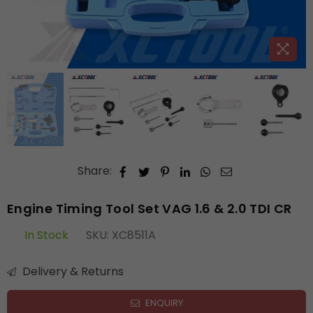
Share:
Engine Timing Tool Set VAG 1.6 & 2.0 TDI CR
In Stock
SKU:
XC8511A
Delivery & Returns
ENQUIRY