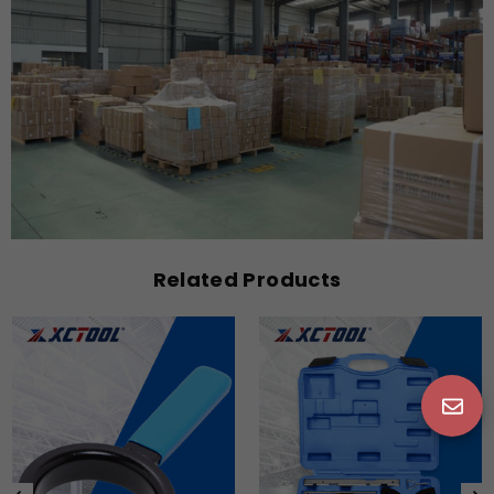
Related Products