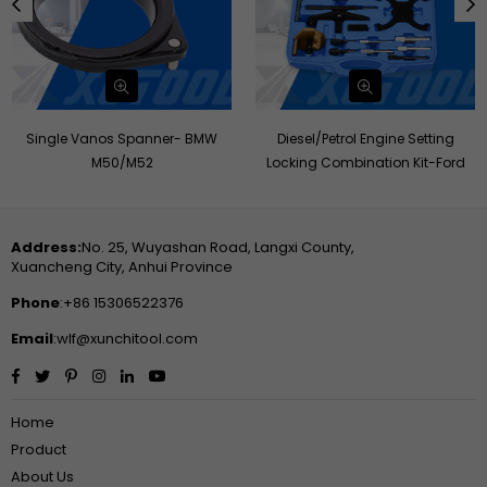
Single Vanos Spanner- BMW
Diesel/Petrol Engine Setting
M50/M52
Locking Combination Kit-Ford
Address:
No. 25, Wuyashan Road, Langxi County,
Xuancheng City, Anhui Province
Phone
:+86 15306522376
Email
:wlf@xunchitool.com
Facebook
Twitter
Pinterest
Instagram
Linkedin
YouTube
Home
Product
About Us