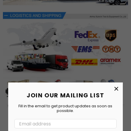
×
JOIN OUR MAILING LIST
Fill in the email to get product updates as soon as
possible.