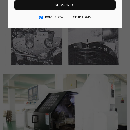
SUBSCRIBE
DON’T SHOW THIS POPUP AGAIN