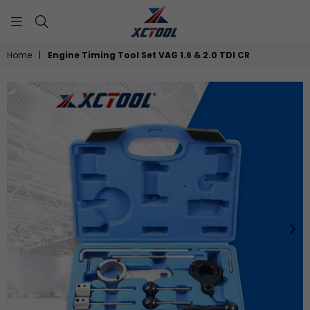
XCTOOL
Home
|
Engine Timing Tool Set VAG 1.6 & 2.0 TDI CR