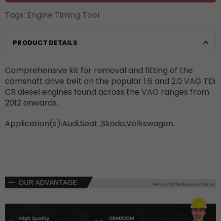
Tags:
Engine Timing Tool
PRODUCT DETAILS
Comprehensive kit for removal and fitting of the
camshaft drive belt on the popular 1.6 and 2.0 VAG TDi
CR diesel engines found across the VAG ranges from
2012 onwards.
Application(s):Audi,Seat ,Skoda,Volkswagen.