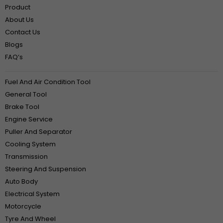
Product
About Us
Contact Us
Blogs
FAQ‘s
Fuel And Air Condition Tool
General Tool
Brake Tool
Engine Service
Puller And Separator
Cooling System
Transmission
Steering And Suspension
Auto Body
Electrical System
Motorcycle
Tyre And Wheel