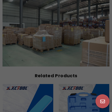
Related Products