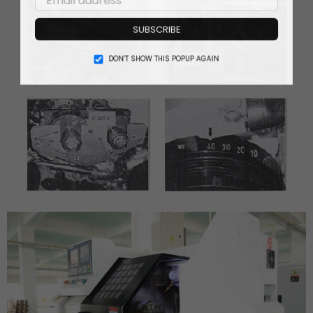
SUBSCRIBE
DON’T SHOW THIS POPUP AGAIN