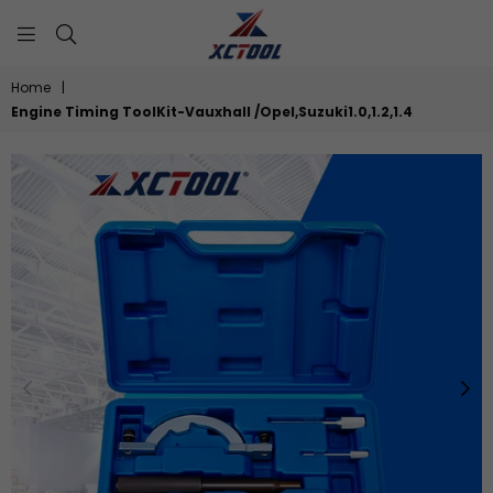
XCTOOL
Home
|
Engine Timing ToolKit-Vauxhall /Opel,Suzuki1.0,1.2,1.4