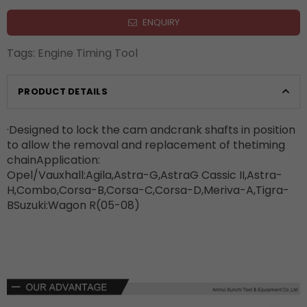
ENQUIRY
Tags:
Engine Timing Tool
PRODUCT DETAILS
·Designed to lock the cam andcrank shafts in position
to allow the removal and replacement of thetiming
chainApplication:
Opel/Vauxhall:Agila,Astra-G,AstraG Cassic II,Astra-
H,Combo,Corsa-B,Corsa-C,Corsa-D,Meriva-A,Tigra-
BSuzuki:Wagon R(05-08)