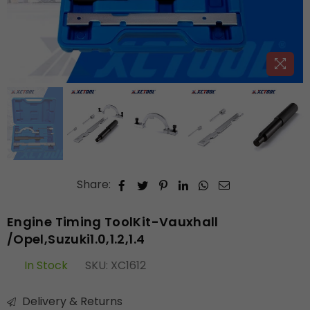
Share:
Engine Timing ToolKit-Vauxhall
/Opel,Suzuki1.0,1.2,1.4
In Stock
SKU:
XC1612
Delivery & Returns