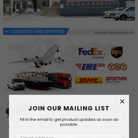
×
JOIN OUR MAILING LIST
Fill in the email to get product updates as soon as
possible.