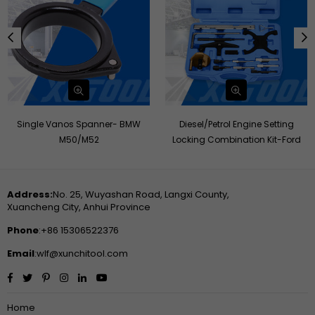
Single Vanos Spanner- BMW
Diesel/Petrol Engine Setting
M50/M52
Locking Combination Kit-Ford
Address:
No. 25, Wuyashan Road, Langxi County,
Xuancheng City, Anhui Province
Phone
:+86 15306522376
Email
:wlf@xunchitool.com
Facebook
Twitter
Pinterest
Instagram
Linkedin
YouTube
Home