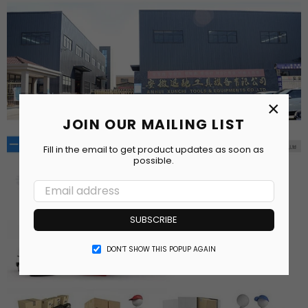
×
JOIN OUR MAILING LIST
Fill in the email to get product updates as soon as
possible.
SUBSCRIBE
DON’T SHOW THIS POPUP AGAIN