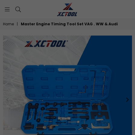
XCTOOL
Home
|
Master Engine Timing Tool Set VAG . WW & Audi