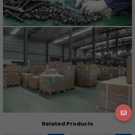
Related Products