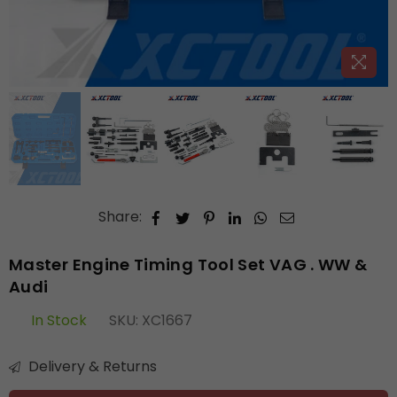
Share:
Master Engine Timing Tool Set VAG . WW &
Audi
In Stock
SKU:
XC1667
Delivery & Returns