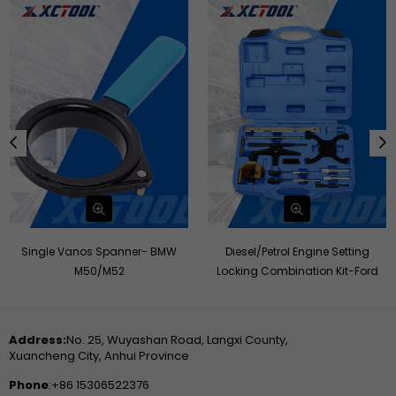
Diesel/Petrol Engine Setting
Engine Timing Locking ToolSet -
Locking Combination Kit-Ford
FORD,MAZDA
Address:
No. 25, Wuyashan Road, Langxi County,
Xuancheng City, Anhui Province
Phone
:+86 15306522376