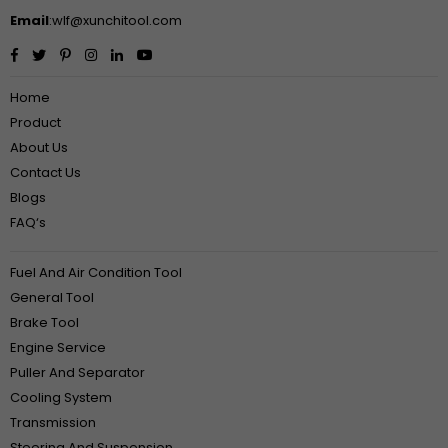
Email
:wlf@xunchitool.com
Facebook
Twitter
Pinterest
Instagram
Linkedin
YouTube
Home
Product
About Us
Contact Us
Blogs
FAQ‘s
Fuel And Air Condition Tool
General Tool
Brake Tool
Engine Service
Puller And Separator
Cooling System
Transmission
Steering And Suspension