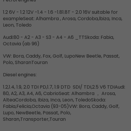
1.2 6V - 1.2 12V -1.4 - 1.6 -1.81.8T - 2.0 16V suitable for
exampleSeat: Alhambra , Arosa, Cordoba,lbiza, Inca,
Leon, Toledo
Audi:80 - A2 - A3 - S3 - A4 - A6 _TTSkoda: Fabia,
Octavia (ab 96)
VW: Bora, Caddy, Fox, Golf, LupoNew Beetle, Passat,
Polo, SharanTouran
Diesel engines:
1.2,1.4, 1.9, 2.0 TDI PD,1.7, 1.9 DTD
SDI/ TDI,2.5 V6 TDIAudi:
80, A2, A3, A4, A6, CabrioSeat: Alhambra
，
Arosa,
AlteaCordoba, Ibiza, Inca, Leon, ToledoSkoda:
Fabia,Felicia,Octavia (93-05)VW: Bora, Caddy, Golf,
Lupo, NewBeetle, Passat, Polo,
Sharan,Transporter,Touran