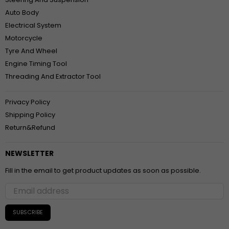
Auto Body
Electrical System
Motorcycle
Tyre And Wheel
Engine Timing Tool
Threading And Extractor Tool
Privacy Policy
Shipping Policy
Return&Refund
NEWSLETTER
Fill in the email to get product updates as soon as possible.
SUBSCRIBE