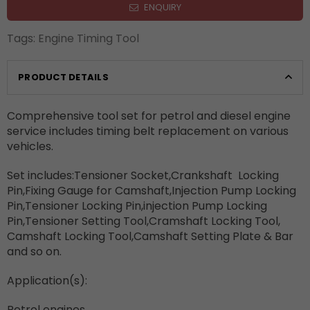
ENQUIRY
Tags:
Engine Timing Tool
PRODUCT DETAILS
Comprehensive tool set for petrol and diesel engine
service includes timing belt replacement on various
vehicles.
Set includes:Tensioner Socket,Crankshaft
Locking
Pin,Fixing Gauge for Camshaft,Injection Pump Locking
Pin,Tensioner Locking Pin,injection Pump Locking
Pin,Tensioner Setting Tool,Cramshaft Locking Tool,
Camshaft Locking Tool,Camshaft Setting Plate & Bar
and so on.
Application(s):
Petrol engines