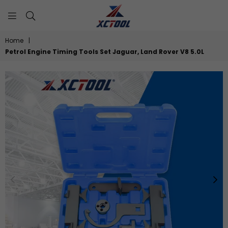
XCTOOL
Home
|
Petrol Engine Timing Tools Set Jaguar, Land Rover V8 5.0L