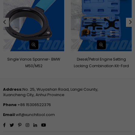
Single Vanos Spanner- BMW
Diesel/Petrol Engine Setting
M50/M52
Locking Combination Kit-Ford
Address:
No. 25, Wuyashan Road, Langxi County,
Xuancheng City, Anhui Province
Phone
:+86 15306522376
Email
:wlf@xunchitool.com
Facebook
Twitter
Pinterest
Instagram
Linkedin
YouTube