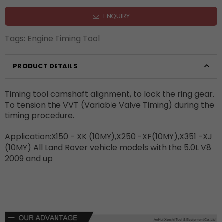
ENQUIRY
Tags:
Engine Timing Tool
PRODUCT DETAILS
Timing tool camshaft alignment, to lock the ring gear.
To tension the VVT (Variable Valve Timing) during the
timing procedure.
Application:X150 - XK (10MY),X250 -XF(10MY),X351 -XJ
(10MY) All Land Rover vehicle models with the 5.0L V8
2009 and up