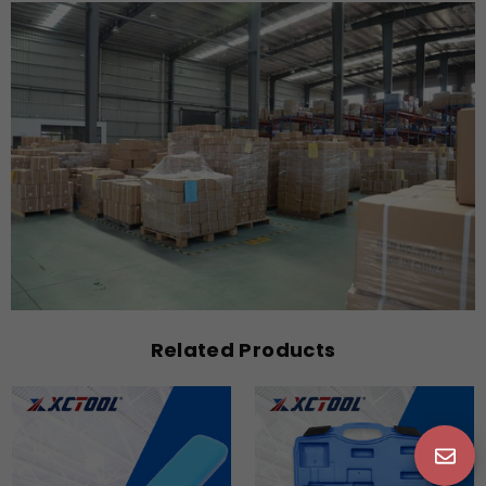
Related Products