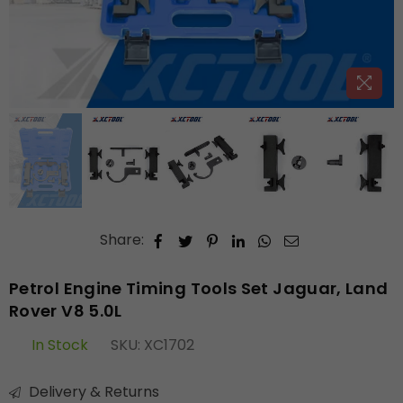
Share:
Petrol Engine Timing Tools Set Jaguar, Land
Rover V8 5.0L
In Stock
SKU:
XC1702
Delivery & Returns