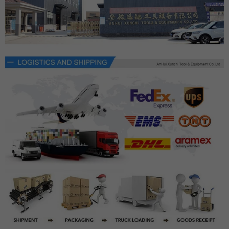
×
JOIN OUR MAILING LIST
Fill in the email to get product updates as soon as
possible.