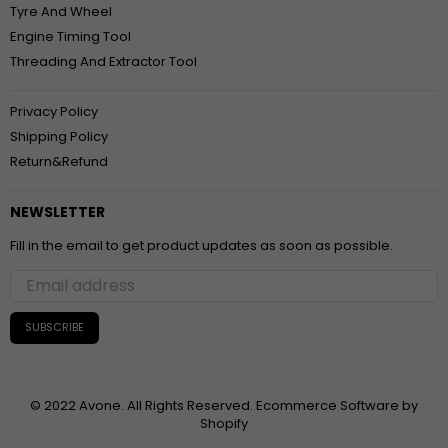
Tyre And Wheel
Engine Timing Tool
Threading And Extractor Tool
Privacy Policy
Shipping Policy
Return&Refund
NEWSLETTER
Fill in the email to get product updates as soon as possible.
SUBSCRIBE
© 2022 Avone. All Rights Reserved. Ecommerce Software by
Shopify