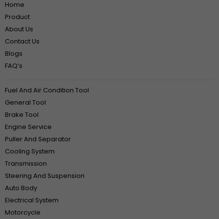
Home
Product
About Us
Contact Us
Blogs
FAQ‘s
Fuel And Air Condition Tool
General Tool
Brake Tool
Engine Service
Puller And Separator
Cooling System
Transmission
Steering And Suspension
Auto Body
Electrical System
Motorcycle