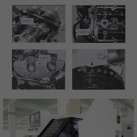
SUBSCRIBE
DON’T SHOW THIS POPUP AGAIN